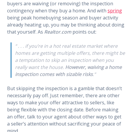
buyers are waiving (or removing) the inspection
contingency when they buy a home. And with
spring
being peak homebuying season and buyer activity
already heating up, you may be thinking about doing
that yourself. As
Realtor.com
points out:
“ . . . if you’re in a hot real estate market where
homes are getting multiple offers, there might be
a temptation to skip an inspection when you
really want the house.
However, waiving a home
inspection comes with sizable risks
.”
But skipping the inspection is a gamble that doesn’t
necessarily pay off. Just remember, there are other
ways to make your offer attractive to sellers, like
being flexible with the closing date. Before making
an offer, talk to your agent about other ways to get
a seller’s attention without sacrificing your peace of
mind.