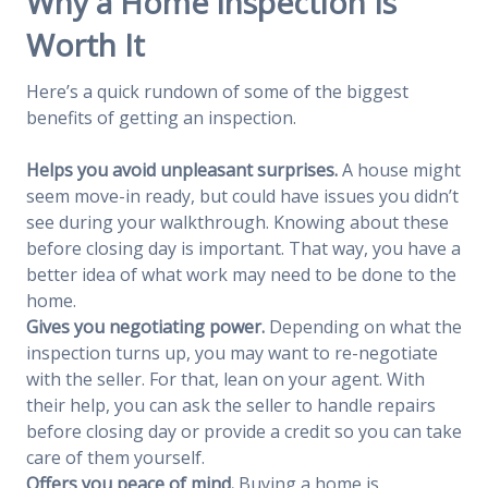
Why a Home Inspection Is
Worth It
Here’s a quick rundown of some of the biggest
benefits of getting an inspection.
Helps you avoid unpleasant surprises.
A house might
seem move-in ready, but could have issues you didn’t
see during your walkthrough. Knowing about these
before closing day is important. That way, you have a
better idea of what work may need to be done to the
home.
Gives you negotiating power.
Depending on what the
inspection turns up, you may want to re-negotiate
with the seller. For that, lean on your agent. With
their help, you can ask the seller to handle repairs
before closing day or provide a credit so you can take
care of them yourself.
Offers you peace of mind.
Buying a home is