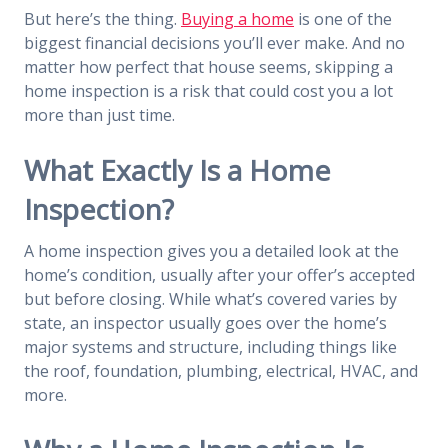
But here’s the thing.
Buying a home
is one of the
biggest financial decisions you’ll ever make. And no
matter how perfect that house seems, skipping a
home inspection is a risk that could cost you a lot
more than just time.
What Exactly Is a Home
Inspection?
A home inspection gives you a detailed look at the
home’s condition, usually after your offer’s accepted
but before closing. While what’s covered varies by
state, an inspector usually goes over the home’s
major systems and structure, including things like
the roof, foundation, plumbing, electrical, HVAC, and
more.