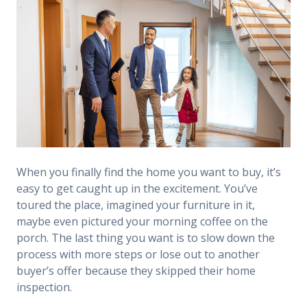
When you finally find the home you want to buy, it’s
easy to get caught up in the excitement. You’ve
toured the place, imagined your furniture in it,
maybe even pictured your morning coffee on the
porch. The last thing you want is to slow down the
process with more steps or lose out to another
buyer’s offer because they skipped their home
inspection.