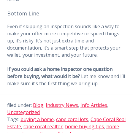
Bottom Line
Even if skipping an inspection sounds like a way to
make your offer more competitive or speed things
up, it’s risky. It’s not just extra time and
documentation, it’s a smart step that protects your
wallet, your investment, and your future.
If you could ask a home inspector one question
before buying, what would it be?
Let me know and I’ll
make sure it’s the first thing we bring up.
filed under:
Blog
,
Industry News
,
Info Articles
,
Uncategorized
Tags:
buying a home
,
cape coral lots
,
Cape Coral Real
Estate
,
cape coral realtor
,
home buying tips
,
home