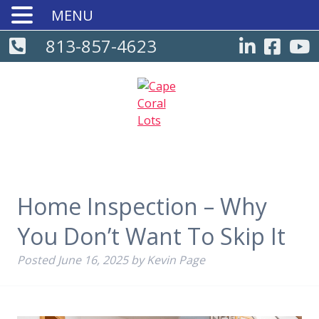
MENU
813-857-4623
Home Inspection – Why
You Don’t Want To Skip It
Posted
June 16, 2025
by
Kevin Page