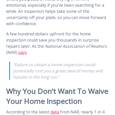
emotional, especially if you’ve been searching for a
while. An inspection helps take some of the
uncertainty off your plate, so you can move forward
with confidence.
A few hundred dollars upfront for the home
inspection could save you thousands in surprise
repairs later. As the
National Association of Realtors
(NAR)
says
:
“Failure to obtain a home inspection could
potentially cost you a great deal of money and
hassles in the long run.”
Why You Don’t Want To Waive
Your Home Inspection
According to the latest
data
from NAR, nearly 1 in 4