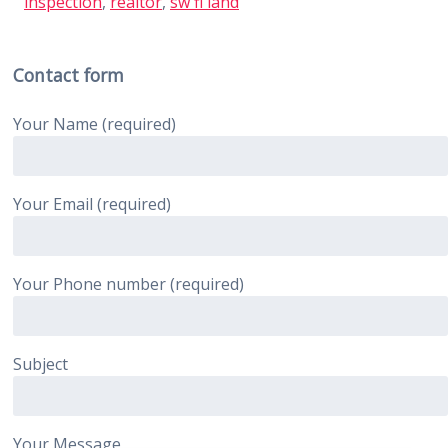
inspection
,
realtor
,
sw fl land
Contact form
Your Name (required)
Your Email (required)
Your Phone number (required)
Subject
Your Message