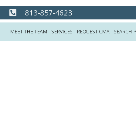
813-857-4623
MEET THE TEAM
SERVICES
REQUEST CMA
SEARCH 