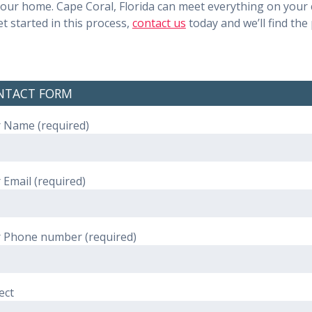
 your home. Cape Coral, Florida can meet everything on your c
 started in this process,
contact us
today and we’ll find the 
NTACT FORM
 Name (required)
 Email (required)
 Phone number (required)
ect