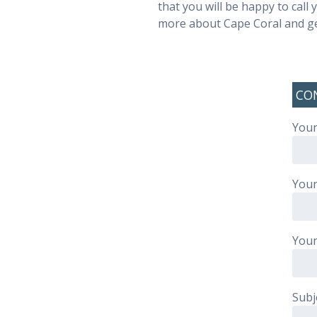
that you will be happy to call
more about Cape Coral and get
CO
Your
Your
Your
Subj