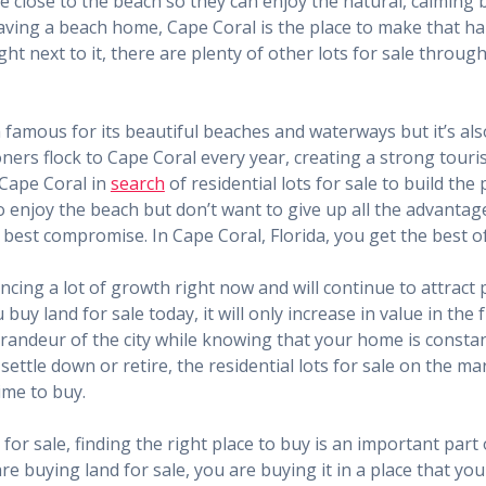
e close to the beach so they can enjoy the natural, calming 
aving a beach home, Cape Coral is the place to make that hap
ght next to it, there are plenty of other lots for sale throug
a famous for its beautiful beaches and waterways but it’s al
ioners flock to Cape Coral every year, creating a strong touri
 Cape Coral in
search
of residential lots for sale to build the
to enjoy the beach but don’t want to give up all the advantage
e best compromise. In Cape Coral, Florida, you get the best o
cing a lot of growth right now and will continue to attract pe
buy land for sale today, it will only increase in value in the
randeur of the city while knowing that your home is consta
ettle down or retire, the residential lots for sale on the mar
ime to buy.
for sale, finding the right place to buy is an important part
e buying land for sale, you are buying it in a place that you w