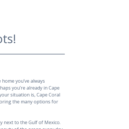
ts!
he home you’ve always
rhaps you’re already in Cape
our situation is, Cape Coral
ploring the many options for
y next to the Gulf of Mexico.