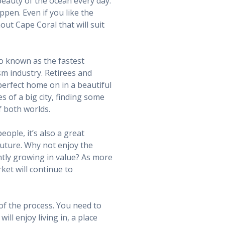
beauty of the ocean every day.
pen. Even if you like the
hout Cape Coral that will suit
so known as the fastest
sm industry. Retirees and
 perfect home on in a beautiful
s of a big city, finding some
f both worlds.
ople, it’s also a great
 future. Why not enjoy the
ntly growing in value? As more
ket will continue to
 of the process. You need to
ill enjoy living in, a place