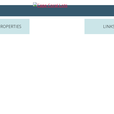
PROPERTIES
LINK