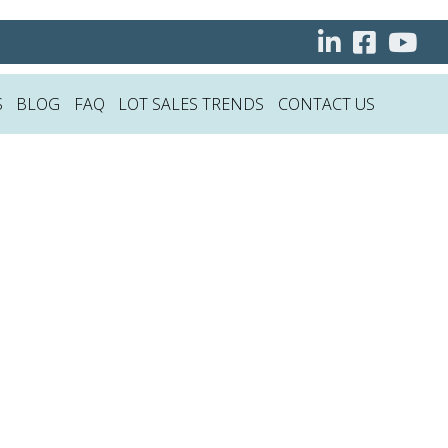
S
BLOG
FAQ
LOT SALES TRENDS
CONTACT US