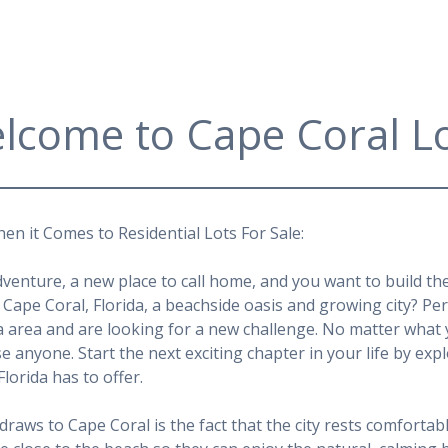
lcome to Cape Coral Lo
en it Comes to Residential Lots For Sale:
dventure, a new place to call home, and you want to build t
Cape Coral, Florida, a beachside oasis and growing city? Pe
a area and are looking for a new challenge. No matter what y
ase anyone. Start the next exciting chapter in your life by ex
Florida has to offer.
draws to Cape Coral is the fact that the city rests comfortabl