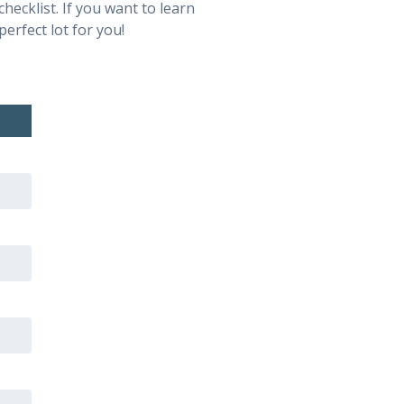
hecklist. If you want to learn
perfect lot for you!