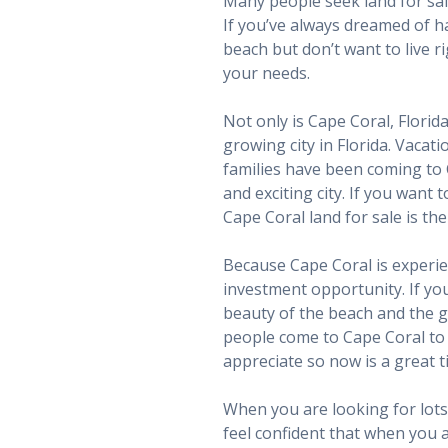
Many people seek land for sal
If you’ve always dreamed of h
beach but don’t want to live ri
your needs.
Not only is Cape Coral, Florid
growing city in Florida. Vacat
families have been coming to
and exciting city. If you want 
Cape Coral land for sale is th
Because Cape Coral is experien
investment opportunity. If you 
beauty of the beach and the g
people come to Cape Coral to s
appreciate so now is a great t
When you are looking for lots 
feel confident that when you ar