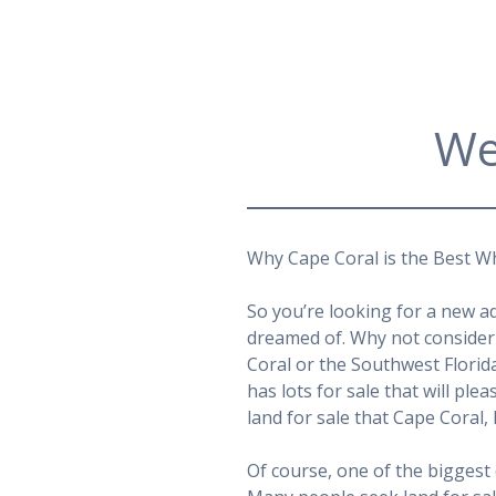
We
Why Cape Coral is the Best Wh
So you’re looking for a new a
dreamed of. Why not consider 
Coral or the Southwest Florid
has lots for sale that will ple
land for sale that Cape Coral, 
Of course, one of the biggest 