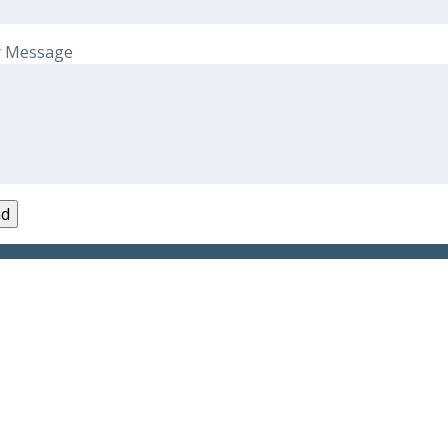
r Message