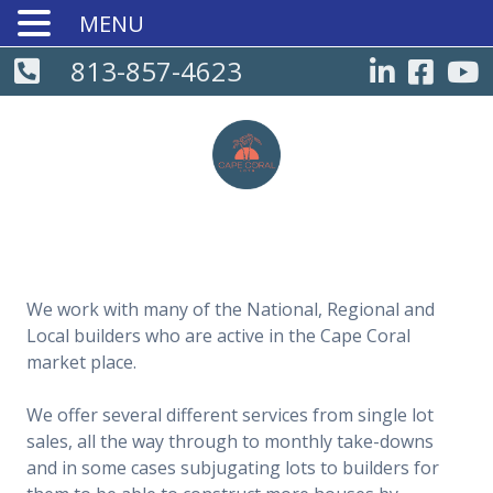
MENU
813-857-4623
We work with many of the National, Regional and
Local builders who are active in the Cape Coral
market place.
We offer several different services from single lot
sales, all the way through to monthly take-downs
and in some cases subjugating lots to builders for