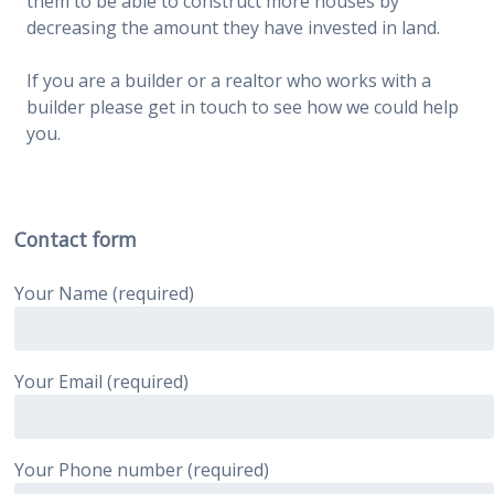
them to be able to construct more houses by
decreasing the amount they have invested in land.
If you are a builder or a realtor who works with a
builder please get in touch to see how we could help
you.
Contact form
Your Name (required)
Your Email (required)
Your Phone number (required)