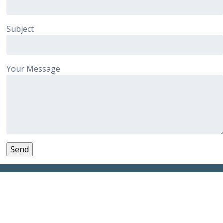
Subject
Your Message