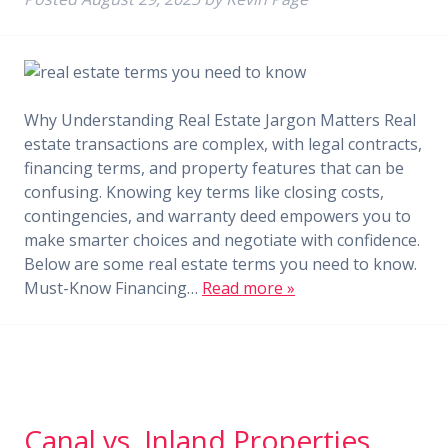
Why Understanding Real Estate Jargon Matters Real
estate transactions are complex, with legal contracts,
financing terms, and property features that can be
confusing. Knowing key terms like closing costs,
contingencies, and warranty deed empowers you to
make smarter choices and negotiate with confidence.
Below are some real estate terms you need to know.
Must-Know Financing…
Read more »
Canal vs. Inland Properties