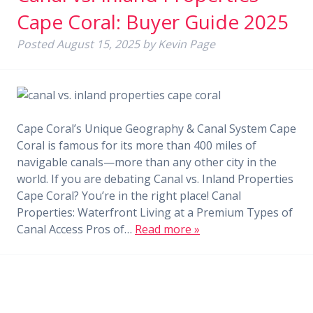
Cape Coral: Buyer Guide 2025
Posted
August 15, 2025
by
Kevin Page
Cape Coral’s Unique Geography & Canal System Cape
Coral is famous for its more than 400 miles of
navigable canals—more than any other city in the
world. If you are debating Canal vs. Inland Properties
Cape Coral? You’re in the right place! Canal
Properties: Waterfront Living at a Premium Types of
Canal Access Pros of…
Read more »