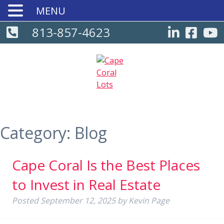
MENU
813-857-4623
Category:
Blog
Cape Coral Is the Best Places
to Invest in Real Estate
Posted
September 12, 2025
by
Kevin Page