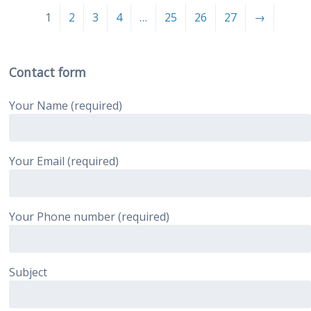
1
2
3
4
…
25
26
27
→
Contact form
Your Name (required)
Your Email (required)
Your Phone number (required)
Subject