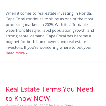
When it comes to real estate investing in Florida,
Cape Coral continues to shine as one of the most
promising markets in 2025. With its affordable
waterfront lifestyle, rapid population growth, and
strong rental demand, Cape Coral has become a
magnet for both homebuyers and real estate
investors. If you’re wondering where to put your…
Read more »
Real Estate Terms You Need
to Know NOW
Posted
August 29, 2025
by
Kevin Page