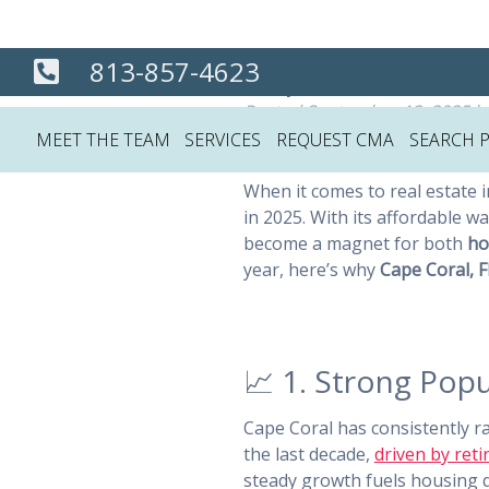
Cape Coral Is t
813-857-4623
Posted
September 12, 2025
b
MEET THE TEAM
SERVICES
REQUEST CMA
SEARCH 
When it comes to real estate i
in 2025. With its affordable w
become a magnet for both
ho
year, here’s why
Cape Coral, F
📈 1. Strong Po
Cape Coral has consistently
the last decade,
driven by reti
steady growth fuels housing d