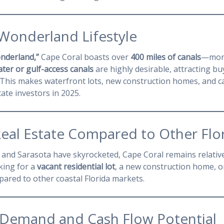
 Wonderland Lifestyle
nderland,”
Cape Coral boasts over
400 miles of canals
—more
ter or gulf-access canals
are highly desirable, attracting bu
g. This makes waterfront lots, new construction homes, and c
tate investors in 2025.
Real Estate Compared to Other Flor
, and Sarasota have skyrocketed, Cape Coral remains relativ
king for a
vacant residential lot
, a new construction home, o
pared to other coastal Florida markets.
l Demand and Cash Flow Potential