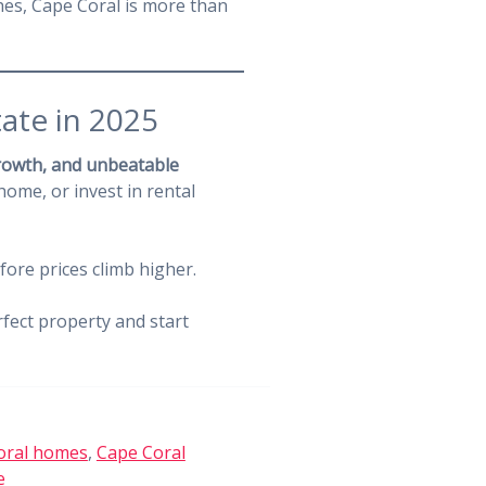
hes, Cape Coral is more than
tate in 2025
growth, and unbeatable
home, or invest in rental
efore prices climb higher.
rfect property and start
oral homes
,
Cape Coral
e