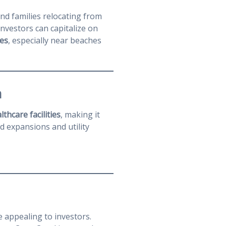
and families relocating from
nvestors can capitalize on
es
, especially near beaches
h
thcare facilities
, making it
ad expansions and utility
appealing to investors.