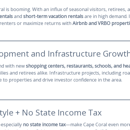
l is booming. With an influx of seasonal visitors, retirees, 
entals
and
short-term vacation rentals
are in high demand. I
 renters or maximize returns with
Airbnb and VRBO properti
lopment and Infrastructure Growt
and with new
shopping centers, restaurants, schools, and heal
ilies and retirees alike. Infrastructure projects, including ro
 to properties and drive investor confidence in the area.
estyle + No State Income Tax
—especially
no state income tax
—make Cape Coral even more 