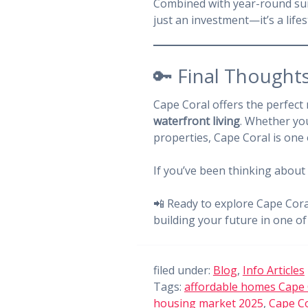
Combined with year-round suns
just an investment—it’s a lifes
🔑 Final Thoughts
Cape Coral offers the perfect
waterfront living
. Whether you
properties, Cape Coral is one
If you’ve been thinking about
📲 Ready to explore Cape Cor
building your future in one of 
filed under:
Blog
,
Info Articles
Tags:
affordable homes Cape 
housing market 2025
,
Cape Co