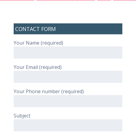
CONTACT FORM
Your Name (required)
Your Email (required)
Your Phone number (required)
Subject