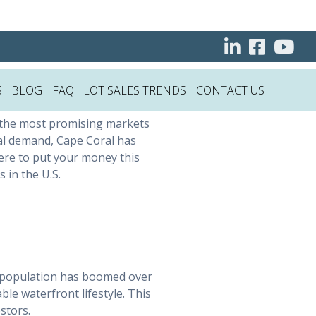
 Estate
S
BLOG
FAQ
LOT SALES TRENDS
CONTACT US
 the most promising markets
tal demand, Cape Coral has
ere to put your money this
 in the U.S.
’s population has boomed over
le waterfront lifestyle. This
stors.