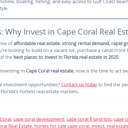
hine, boating, fishing, and easy access to Gulf Coast beac
tyle.
: Why Invest in Cape Coral Real Es
 mix of
affordable real estate, strong rental demand, rapid 
’re looking to build on a vacant lot, purchase a canal-front 
 of the
best places to invest in Florida real estate in 2025
.
 investing in
Cape Coral real estate
, now is the time to act b
al investment opportunities?
Contact us today
to find the pe
Florida’s hottest real estate markets.
Coral
,
cape coral development
,
cape coral fl land lots
,
cape c
ral Real Estate
,
homes for sale cape coral
,
invest
,
real estat