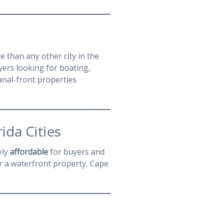
 than any other city in the
yers looking for boating,
anal-front properties
ida Cities
ely
affordable
for buyers and
r a waterfront property, Cape