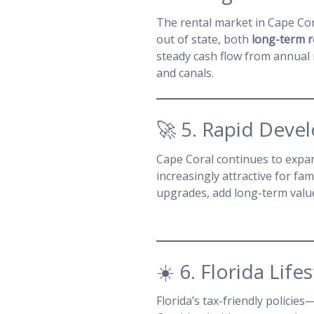
The rental market in Cape Cora
out of state, both
long-term r
steady cash flow from annual
and canals.
🚀 5. Rapid Deve
Cape Coral continues to exp
increasingly attractive for fam
upgrades, add long-term value
☀️ 6. Florida Lif
Florida’s tax-friendly policies