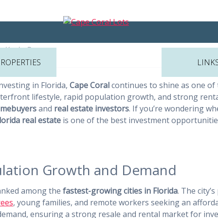
he Best Places to Invest in Real
y
Kevin Page
PROPERTIES
LINK
nvesting in Florida,
Cape Coral
continues to shine as one of
aterfront lifestyle, rapid population growth, and strong ren
mebuyers
and
real estate investors
. If you’re wondering wh
lorida real estate
is one of the best investment opportunities
pulation Growth and Demand
 ranked among the
fastest-growing cities in Florida
. The city
rees
, young families, and remote workers seeking an affordab
emand, ensuring a strong resale and rental market for inve