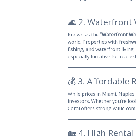
🌊 2. Waterfront
Known as the
“Waterfront Wo
world. Properties with
freshwa
fishing, and waterfront livin
especially lucrative for real es
💰 3. Affordable 
While prices in Miami, Naples
investors. Whether you’re loo
Coral offers strong value com
🏡 4. High Renta