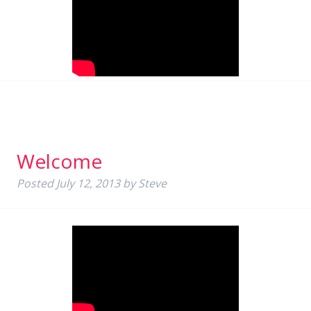
Welcome
Posted
July 12, 2013
by
Steve