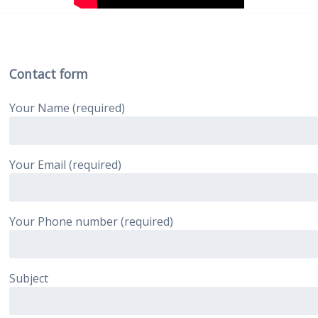
Contact form
Your Name (required)
Your Email (required)
Your Phone number (required)
Subject