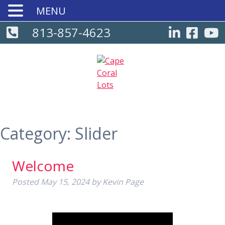
MENU
813-857-4623
Category:
Slider
Welcome
Posted
May 15, 2024
by
Kevin Page