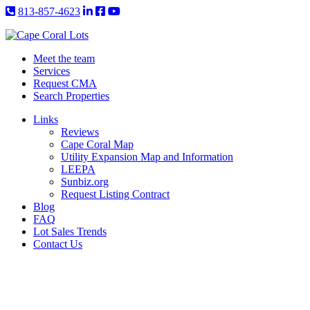
813-857-4623
Meet the team
Services
Request CMA
Search Properties
Links
Reviews
Cape Coral Map
Utility Expansion Map and Information
LEEPA
Sunbiz.org
Request Listing Contract
Blog
FAQ
Lot Sales Trends
Contact Us