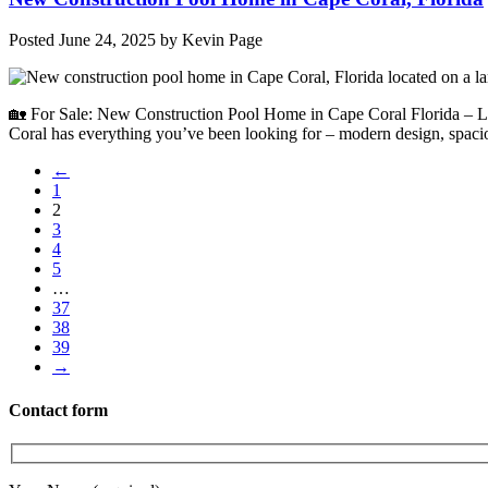
Posted
June 24, 2025
by
Kevin Page
🏡 For Sale: New Construction Pool Home in Cape Coral Florida – Lu
Coral has everything you’ve been looking for – modern design, spaci
←
1
2
3
4
5
…
37
38
39
→
Contact form