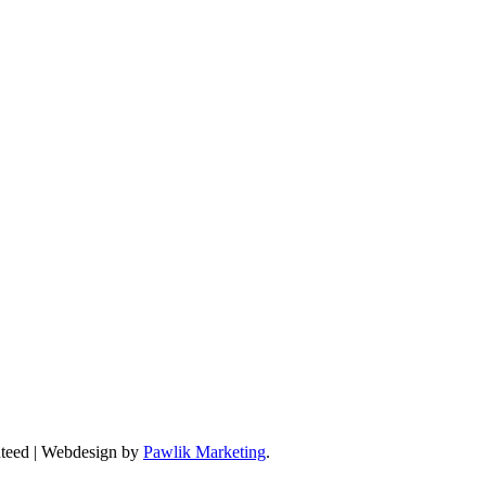
anteed | Webdesign by
Pawlik Marketing
.