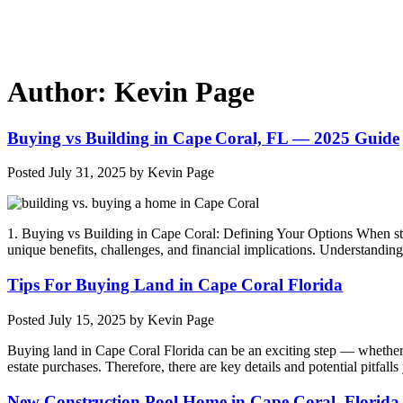
Author:
Kevin Page
Buying vs Building in Cape Coral, FL — 2025 Guide
Posted
July 31, 2025
by
Kevin Page
1. Buying vs Building in Cape Coral: Defining Your Options When st
unique benefits, challenges, and financial implications. Understand
Tips For Buying Land in Cape Coral Florida
Posted
July 15, 2025
by
Kevin Page
Buying land in Cape Coral Florida can be an exciting step — whether yo
estate purchases. Therefore, there are key details and potential pitfa
New Construction Pool Home in Cape Coral, Florida