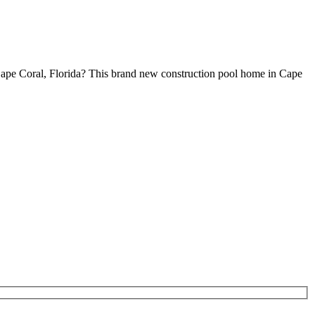
ape Coral, Florida? This brand new construction pool home in Cape