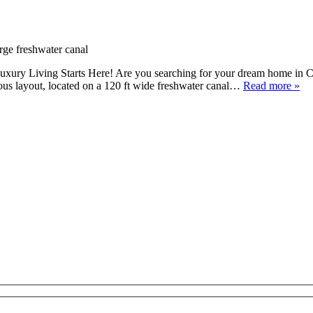
xury Living Starts Here! Are you searching for your dream home in C
ous layout, located on a 120 ft wide freshwater canal…
Read more »