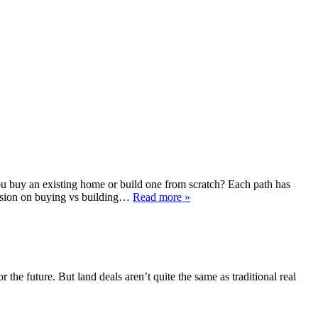
u buy an existing home or build one from scratch? Each path has
cision on buying vs building…
Read more »
the future. But land deals aren’t quite the same as traditional real