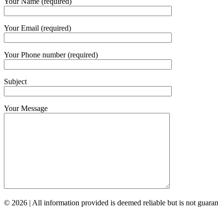
Your Name (required)
Your Email (required)
Your Phone number (required)
Subject
Your Message
© 2026 | All information provided is deemed reliable but is not guar