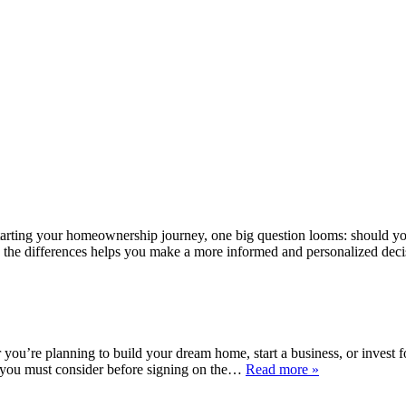
arting your homeownership journey, one big question looms: should yo
ing the differences helps you make a more informed and personalized de
u’re planning to build your dream home, start a business, or invest for 
lls you must consider before signing on the…
Read more »