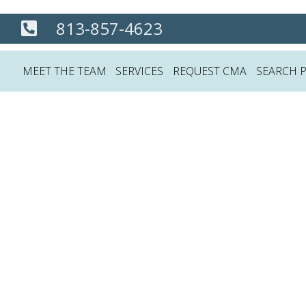
813-857-4623
MEET THE TEAM
SERVICES
REQUEST CMA
SEARCH 