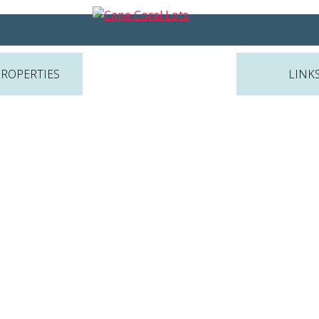
PROPERTIES
LINK