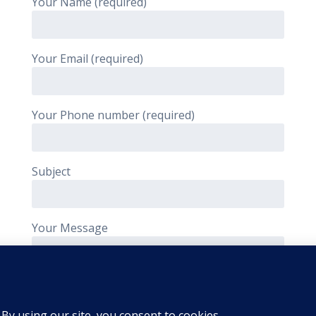
Your Name (required)
Your Email (required)
Your Phone number (required)
Subject
Your Message