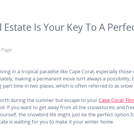
 Estate Is Your Key To A Perfe
 Page
iving in a tropical paradise like Cape Coral, especially thos
nately, making a permanent move isn’t always a possibility,
g part time in two places, which is often referred to as snow 
 north during the summer but escape to your
Cape Coral, Flor
ed. If you want to get away from all the snowstorms and fr
urself, the snowbird life might just be the perfect option fo
ate is waiting for you to make it your winter home.