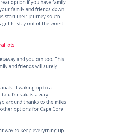
reat option if you have family
 your family and friends down
s start their journey south
get to stay out of the worst
getaway and you can too. This
ly and friends will surely
anals. If waking up to a
tate for sale is a very
go around thanks to the miles
f other options for Cape Coral
eat way to keep everything up