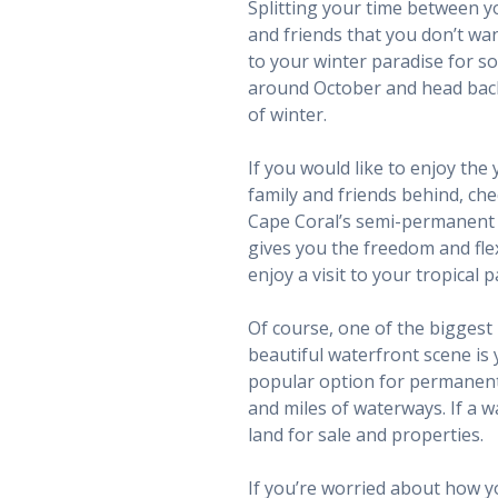
Splitting your time between y
and friends that you don’t wa
to your winter paradise for s
around October and head back 
of winter.
If you would like to enjoy the
family and friends behind, c
Cape Coral’s semi-permanent r
gives you the freedom and flex
enjoy a visit to your tropical p
Of course, one of the biggest 
beautiful waterfront scene is 
popular option for permanent 
and miles of waterways. If a w
land for sale and properties.
If you’re worried about how y