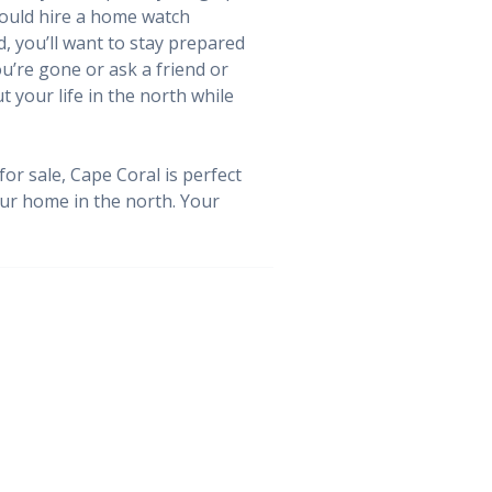
 could hire a home watch
, you’ll want to stay prepared
u’re gone or ask a friend or
 your life in the north while
or sale, Cape Coral is perfect
your home in the north. Your