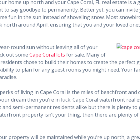
our home up north and your Cape Coral, FL real estate is a g
nt to say goodbye to permanently. Better yet, you can invite
ome fun in the sun instead of shoveling snow. Most snowbird
north around April, ensuring that you and your loved ones 
 year-round sun without leaving all of your
heck out some
Cape Coral lots
for sale. Many of
esidents chose to build their homes to create the perfect 
ibility to plan for any guest rooms you might need. Your fami
aradise.
perks of living in Cape Coral is the miles of beachfront and c
your dream then you’re in luck. Cape Coral waterfront real es
and semi-permanent residents alike but there is plenty to 
aterfront property isn’t your thing, then there are plenty o
our property will be maintained while you’re up north, a gr