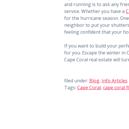
and running is to ask any frie
service. Whether you have a
C
for the hurricane season. One 
neighbor to put your shutters 
feeling confident that your ho
If you want to build your perf
for you. Escape the winter in 
Cape Coral real estate will tu
filed under:
Blog
,
Info Articles
Tags:
Cape Coral
,
cape coral fl