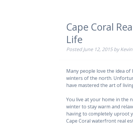
Cape Coral Real
Life
Posted
June 12, 2015
by
Kevin
Many people love the idea of l
winters of the north. Unfortu
have mastered the art of livin
You live at your home in the
winter to stay warm and relax
having to completely uproot yo
Cape Coral waterfront real est