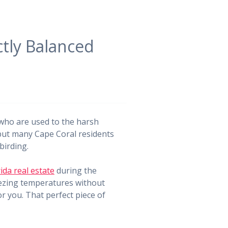
ctly Balanced
e who are used to the harsh
 but many Cape Coral residents
birding.
ida real estate
during the
eezing temperatures without
r you. That perfect piece of