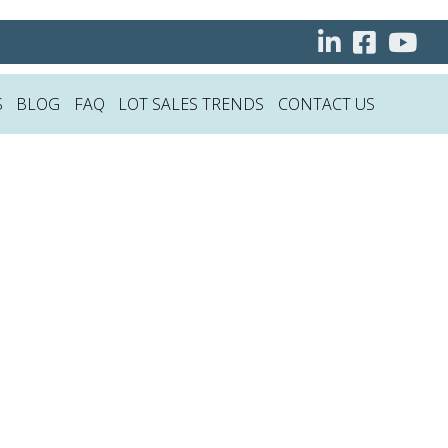
S
BLOG
FAQ
LOT SALES TRENDS
CONTACT US