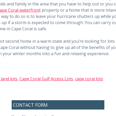
nds and family in the area that you have to help out or you
ape Coral waterfront
property or a home that is more inland
way to do so is to leave your hurricane shutters up while yo
up if a storm is expected to come through. You can carry out
me in Cape Coral is safe.
ect second home in a warm state and you’re looking for lots f
Cape Coral without having to give up all of the benefits of 
rn your winter months into a fun and relaxing experience.
 land lots
,
Cape Coral Gulf Access Lots
,
cape coral lots
CONTACT FORM